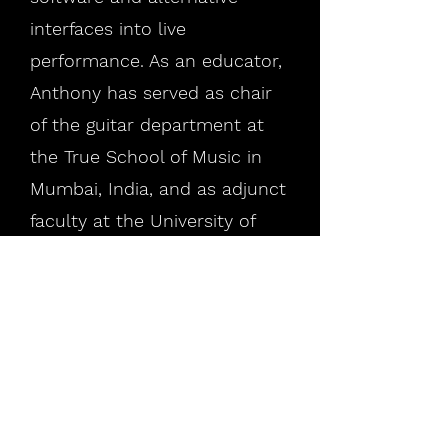
interfaces into live
performance. As an educator,
Anthony has served as chair
of the guitar department at
the True School of Music in
Mumbai, India, and as adjunct
faculty at the University of
Central Missouri. He is
currently pursuing a Ph.D. at
Georgia Institute of
Technology. He holds an M.A.
from the University of Central
Missouri, B.Mus. from Cornish
College of the Arts, and is an