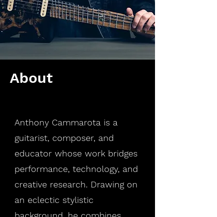
About
Anthony Cammarota is a
guitarist, composer, and
educator whose work bridges
performance, technology, and
creative research. Drawing on
an eclectic stylistic
background, he combines