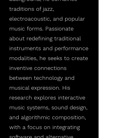
traditions of jazz,
electroacoustic, and popular
music forms. Passionate
about redefining traditional
instruments and performance
modalities, he seeks to create
inventive connections
between technology and
musical expression. His
research explores interactive
music systems, sound design,
and algorithmic composition,
with a focus on integrating
software and alternative