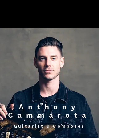
Anthony
Cammarota
Guitarist & Composer